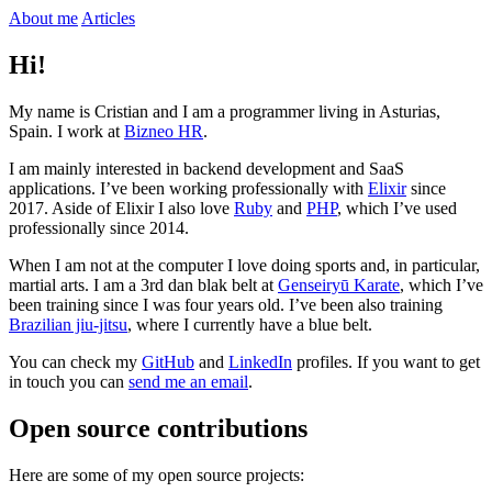
About me
Articles
Hi!
My name is Cristian and I am a programmer living in Asturias,
Spain. I work at
Bizneo HR
.
I am mainly interested in backend development and SaaS
applications. I’ve been working professionally with
Elixir
since
2017. Aside of Elixir I also love
Ruby
and
PHP
, which I’ve used
professionally since 2014.
When I am not at the computer I love doing sports and, in particular,
martial arts. I am a 3rd dan blak belt at
Genseiryū Karate
, which I’ve
been training since I was four years old. I’ve been also training
Brazilian jiu-jitsu
, where I currently have a blue belt.
You can check my
GitHub
and
LinkedIn
profiles. If you want to get
in touch you can
send me an email
.
Open source contributions
Here are some of my open source projects: