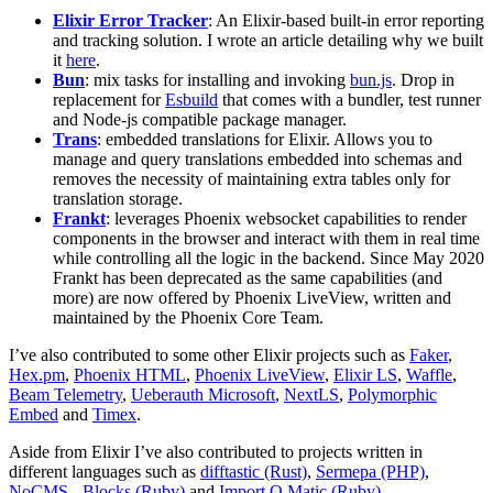
Elixir Error Tracker
: An Elixir-based built-in error reporting
and tracking solution. I wrote an article detailing why we built
it
here
.
Bun
: mix tasks for installing and invoking
bun.js
. Drop in
replacement for
Esbuild
that comes with a bundler, test runner
and Node-js compatible package manager.
Trans
: embedded translations for Elixir. Allows you to
manage and query translations embedded into schemas and
removes the necessity of maintaining extra tables only for
translation storage.
Frankt
: leverages Phoenix websocket capabilities to render
components in the browser and interact with them in real time
while controlling all the logic in the backend. Since May 2020
Frankt has been deprecated as the same capabilities (and
more) are now offered by Phoenix LiveView, written and
maintained by the Phoenix Core Team.
I’ve also contributed to some other Elixir projects such as
Faker
,
Hex.pm
,
Phoenix HTML
,
Phoenix LiveView
,
Elixir LS
,
Waffle
,
Beam Telemetry
,
Ueberauth Microsoft
,
NextLS
,
Polymorphic
Embed
and
Timex
.
Aside from Elixir I’ve also contributed to projects written in
different languages such as
difftastic (Rust)
,
Sermepa (PHP)
,
NoCMS - Blocks (Ruby)
and
Import O Matic (Ruby)
.