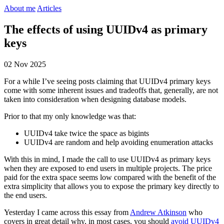
About me
Articles
The effects of using UUIDv4 as primary
keys
02 Nov 2025
For a while I’ve seeing posts claiming that UUIDv4 primary keys
come with some inherent issues and tradeoffs that, generally, are not
taken into consideration when designing database models.
Prior to that my only knowledge was that:
UUIDv4 take twice the space as bigints
UUIDv4 are random and help avoiding enumeration attacks
With this in mind, I made the call to use UUIDv4 as primary keys
when they are exposed to end users in multiple projects. The price
paid for the extra space seems low compared with the benefit of the
extra simplicity that allows you to expose the primary key directly to
the end users.
Yesterday I came across this essay from
Andrew Atkinson
who
covers in great detail why, in most cases, you should
avoid UUIDv4