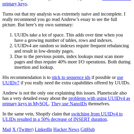
primary keys
.
Turns out that my analysis was extremely naive and incomplete. I
really recommend you go read Andrew’s essay to see the full
picture. But here’s my own summary:
UUIDs take a lot of space. This adds over time when you
have a growing number of tables, rows and indexes.
UUIDv4 are random so indexes require frequent rebalancing
and result in low-density pages.
Due to the previous points, index lookups must scan more
pages and thus require 40% more I/O operations. Both during
insertion and lookup.
His recommendation is to
stick to sequence ids
if possible or
use
UUIDv7
if you really need the extra capabilities offered by UUIDs.
Andrew is not the only one explaining this issues. Planetscale also
has a very detailed essay about the
problems with using UUIDv4 as
primary keys in MySQL
.
They use NanoIDs
themselves.
In the same vein, Shopify claim that
switching from UUIDv4 to
ULIDs resulted in a 50% decrease of INSERT duration
.
Mail
X (Twitter)
LinkedIn
Hacker News
GitHub